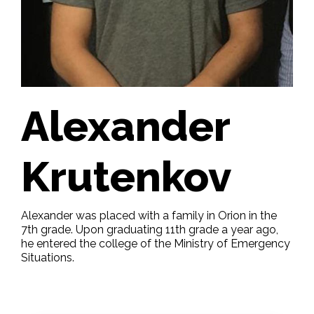
Alexander
Krutenkov
Alexander was placed with a family in Orion in the
7th grade. Upon graduating 11th grade a year ago,
he entered the college of the Ministry of Emergency
Situations.