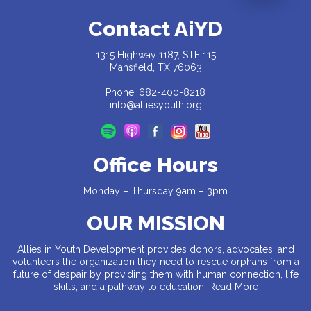
Contact AiYD
1315 Highway 1187, STE 115
Mansfield, TX 76063
Phone: 682-400-8218
info@alliesyouth.org
Office Hours
Monday – Thursday 9am – 3pm
OUR MISSION
Allies in Youth Development provides donors, advocates, and
volunteers the organization they need to rescue orphans from a
future of despair by providing them with human connection, life
skills, and a pathway to education.
Read More