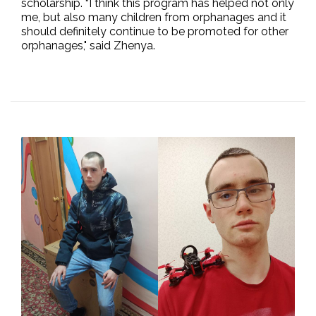
scholarship. “I think this program has helped not only
me, but also many children from orphanages and it
should definitely continue to be promoted for other
orphanages," said Zhenya.