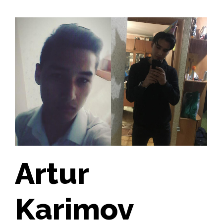
Artur
Karimov