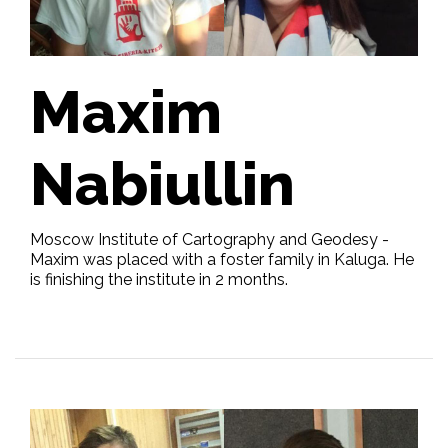
Maxim
Nabiullin
Moscow Institute of Cartography and Geodesy -
Maxim was placed with a foster family in Kaluga. He
is finishing the institute in 2 months.