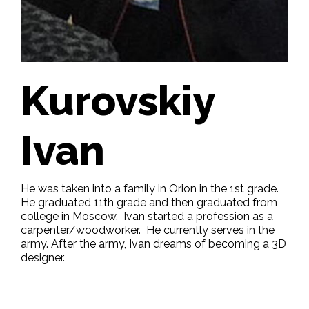
Kurovskiy
Ivan
He was taken into a family in Orion in the 1st grade.
He graduated 11th grade and then graduated from
college in Moscow. Ivan started a profession as a
carpenter/woodworker. He currently serves in the
army. After the army, Ivan dreams of becoming a 3D
designer.