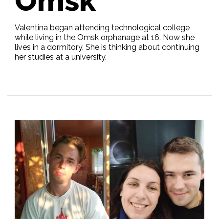
Omsk
Valentina began attending technological college
while living in the Omsk orphanage at 16. Now she
lives in a dormitory. She is thinking about continuing
her studies at a university.