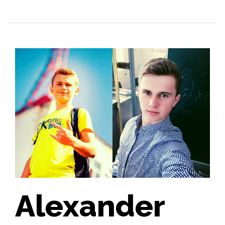
Alexander