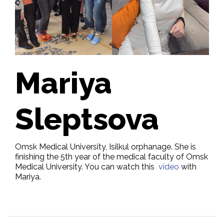
Mariya
Sleptsova
Omsk Medical University, Isilkul orphanage. She is
finishing the 5th year of the medical faculty of Omsk
Medical University. You can watch this
video
with
Mariya.