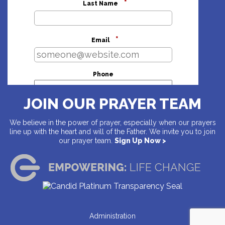
*
Last Name
*
Email
Phone
JOIN OUR PRAYER TEAM
Address
We believe in the power of prayer, especially when our prayers
line up with the heart and will of the Father. We invite you to join
our prayer team.
Sign Up Now >
Country
Address
Administration
City