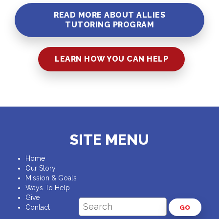
READ MORE ABOUT ALLIES
TUTORING PROGRAM
LEARN HOW YOU CAN HELP
SITE MENU
Home
Our Story
Mission & Goals
Ways To Help
Give
Contact
GO