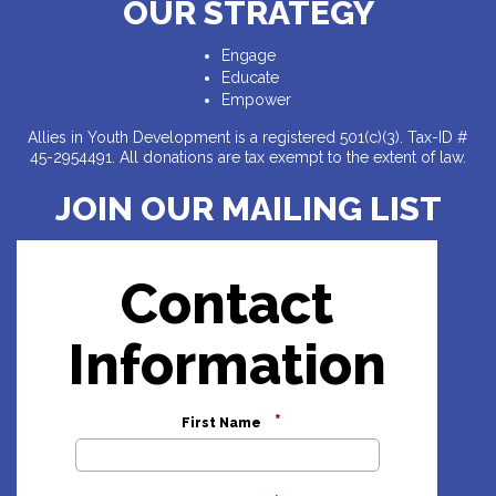
OUR STRATEGY
Engage
Educate
Empower
Allies in Youth Development is a registered 501(c)(3). Tax-ID #
45-2954491. All donations are tax exempt to the extent of law.
JOIN OUR MAILING LIST
Contact
Information
*
First Name