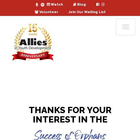
Watch
Blog
Volunteer
Join Our Mailing List
THANKS FOR YOUR
INTEREST IN THE
Success of Orphans