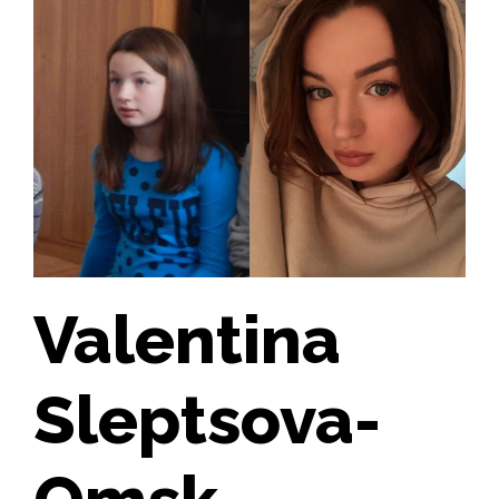
Valentina
Sleptsova-