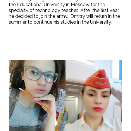
the Educational University in Moscow for the
specialty of technology teacher. After the first year,
he decided to join the army. Dmitry will return in the
summer to continue his studies in the University.