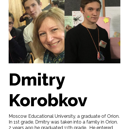
Dmitry
Korobkov
Moscow Educational University, a graduate of Orion.
In 1st grade, Dmitry was taken into a family in Orion.
2 years ago he graduated 11th grade. He entered