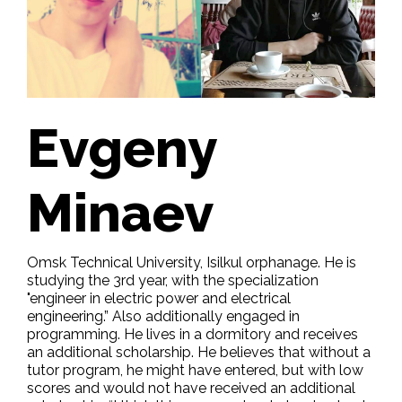
Evgeny
Minaev
Omsk Technical University, Isilkul orphanage. He is
studying the 3rd year, with the specialization
"engineer in electric power and electrical
engineering.” Also additionally engaged in
programming. He lives in a dormitory and receives
an additional scholarship. He believes that without a
tutor program, he might have entered, but with low
scores and would not have received an additional