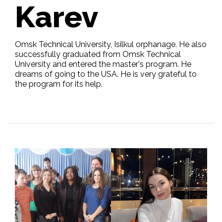
Karev
Omsk Technical University, Isilkul orphanage. He also
successfully graduated from Omsk Technical
University and entered the master's program. He
dreams of going to the USA. He is very grateful to
the program for its help.