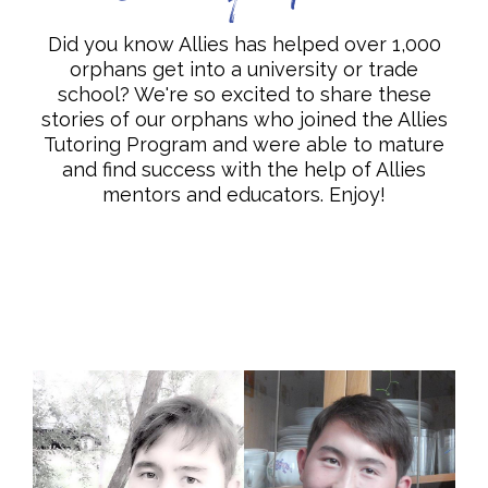
Did you know Allies has helped over 1,000
orphans get into a university or trade
school? We're so excited to share these
stories of our orphans who joined the Allies
Tutoring Program and were able to mature
and find success with the help of Allies
mentors and educators. Enjoy!