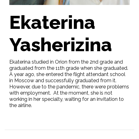
Ekaterina
Yasherizina
Ekaterina studied in Orion from the 2nd grade and
graduated from the 11th grade when she graduated.
A year ago, she entered the flight attendant school
in Moscow and successfully graduated from it.
However, due to the pandemic, there were problems
with employment. At the moment, she is not
working in her specialty, waiting for an invitation to
the airline.