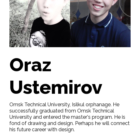
Oraz
Ustemirov
Omsk Technical University, Isilkul orphanage. He
successfully graduated from Omsk Technical
University and entered the master's program. He is
fond of drawing and design. Perhaps he will connect
his future career with design.