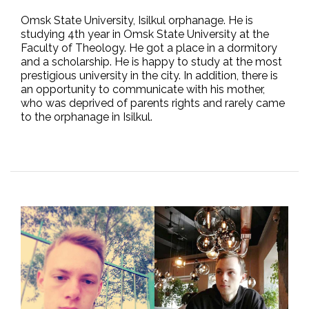
Omsk State University, Isilkul orphanage. He is
studying 4th year in Omsk State University at the
Faculty of Theology. He got a place in a dormitory
and a scholarship. He is happy to study at the most
prestigious university in the city. In addition, there is
an opportunity to communicate with his mother,
who was deprived of parents rights and rarely came
to the orphanage in Isilkul.