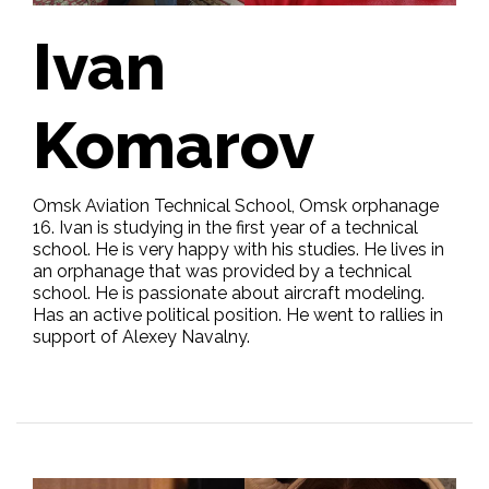
Ivan
Komarov
Omsk Aviation Technical School, Omsk orphanage
16. Ivan is studying in the first year of a technical
school. He is very happy with his studies. He lives in
an orphanage that was provided by a technical
school. He is passionate about aircraft modeling.
Has an active political position. He went to rallies in
support of Alexey Navalny.