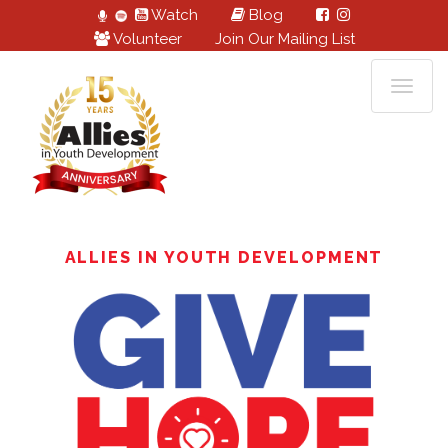
Watch
Blog
Volunteer
Join Our Mailing List
ALLIES IN YOUTH DEVELOPMENT