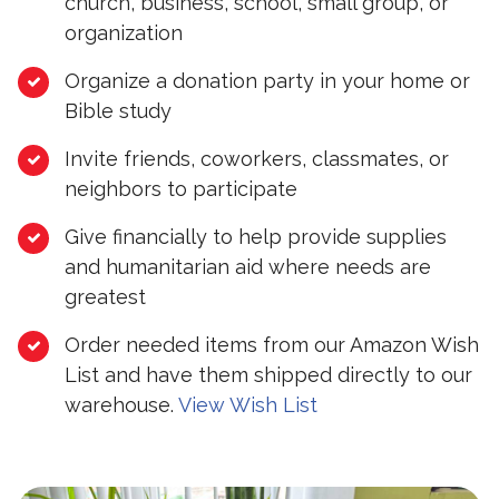
church, business, school, small group, or
organization
Organize a donation party in your home or
Bible study
Invite friends, coworkers, classmates, or
neighbors to participate
Give financially to help provide supplies
and humanitarian aid where needs are
greatest
Order needed items from our Amazon Wish
List and have them shipped directly to our
warehouse.
View Wish List