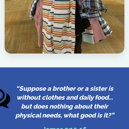
“Suppose a brother or a sister is
without clothes and daily food...
but does nothing about their
physical needs, what good is it?”