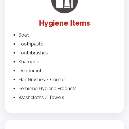
Hygiene Items
Soap
Toothpaste
Toothbrushes
Shampoo
Deodorant
Hair Brushes / Combs
Feminine Hygiene Products
Washcloths / Towels