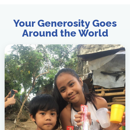
Your Generosity Goes
Around the World