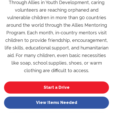
Through Allies in Youth Development, caring
volunteers are reaching orphaned and
vulnerable children in more than 90 countries
around the world through the Allies Mentoring
Program. Each month, in-country mentors visit
children to provide friendship, encouragement,
life skills, educational support, and humanitarian
aid. For many children, even basic necessities
like soap, school supplies, shoes, or warm
clothing are difficult to access.
Start a Drive
View Items Needed