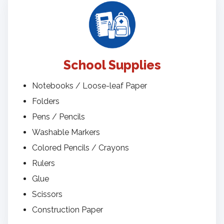
School Supplies
Notebooks / Loose-leaf Paper
Folders
Pens / Pencils
Washable Markers
Colored Pencils / Crayons
Rulers
Glue
Scissors
Construction Paper