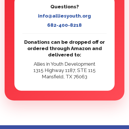
Questions?
info@alliesyouth.org
682-400-8218
Donations can be dropped off or
ordered through Amazon and
delivered to:
Allies in Youth Development
1315 Highway 1187, STE 115
Mansfield, TX 76063