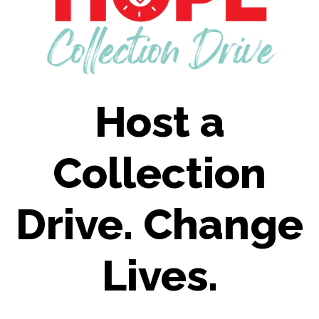
Host a
Collection
Drive. Change
Lives.