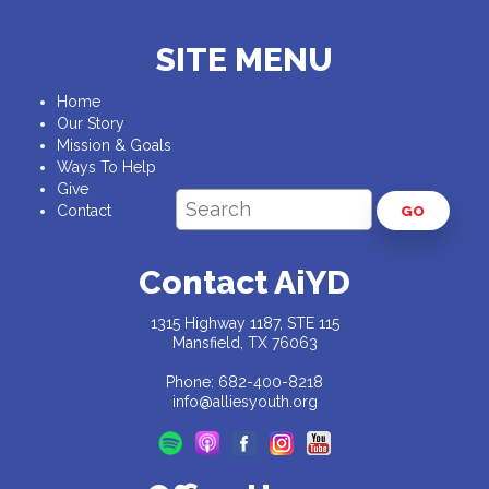
SITE MENU
Home
Our Story
Mission & Goals
Ways To Help
Give
Contact
GO
Contact AiYD
1315 Highway 1187, STE 115
Mansfield, TX 76063
Phone: 682-400-8218
info@alliesyouth.org