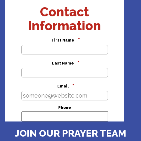
Contact
Information
*
First Name
*
Last Name
*
Email
Phone
Address
JOIN OUR PRAYER TEAM