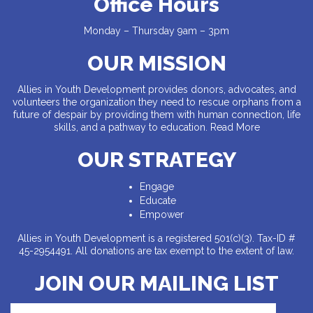
Office Hours
Monday – Thursday 9am – 3pm
OUR MISSION
Allies in Youth Development provides donors, advocates, and
volunteers the organization they need to rescue orphans from a
future of despair by providing them with human connection, life
skills, and a pathway to education.
Read More
OUR STRATEGY
Engage
Educate
Empower
Allies in Youth Development is a registered 501(c)(3). Tax-ID #
45-2954491. All donations are tax exempt to the extent of law.
JOIN OUR MAILING LIST