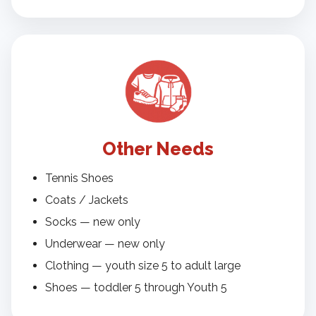
Other Needs
Tennis Shoes
Coats / Jackets
Socks — new only
Underwear — new only
Clothing — youth size 5 to adult large
Shoes — toddler 5 through Youth 5