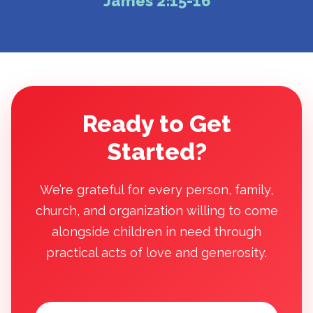
James 2:15-16
Ready to Get
Started?
We’re grateful for every person, family,
church, and organization willing to come
alongside children in need through
practical acts of love and generosity.