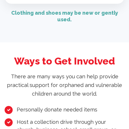
Clothing and shoes may be new or gently
used.
Ways to Get Involved
There are many ways you can help provide
practical support for orphaned and vulnerable
children around the world.
Personally donate needed items
Host a collection drive through your