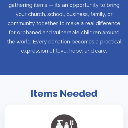
gathering items — it’s an opportunity to bring
your church, school, business, family, or
community together to make a real difference
for orphaned and vulnerable children around
the world. Every donation becomes a practical
expression of love, hope, and care.
Items Needed