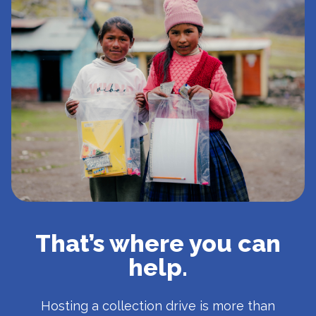
That’s where you can
help.
Hosting a collection drive is more than