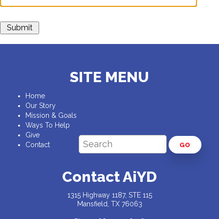
SITE MENU
Home
Our Story
Mission & Goals
Ways To Help
Give
Contact
GO
Contact AiYD
1315 Highway 1187, STE 115
Mansfield, TX 76063