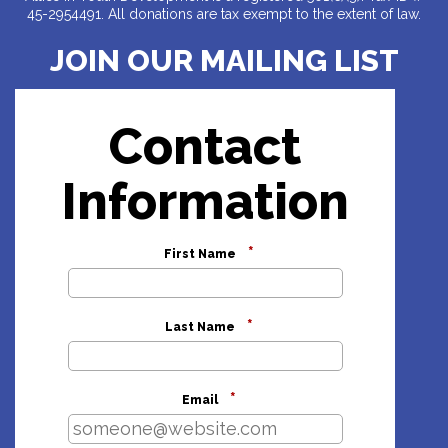
45-2954491. All donations are tax exempt to the extent of law.
JOIN OUR MAILING LIST
Contact
Information
*
First Name
*
Last Name
*
Email