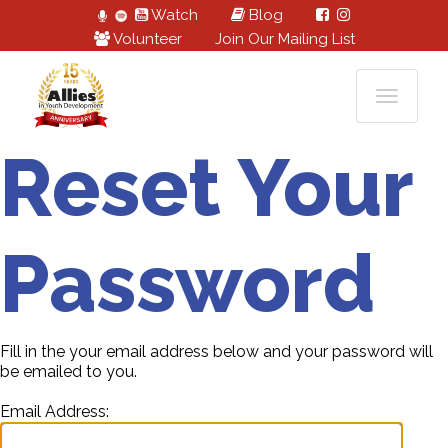
Watch
Blog
Volunteer
Join Our Mailing List
Reset Your
Password
Fill in the your email address below and your password will
be emailed to you.
Email Address: