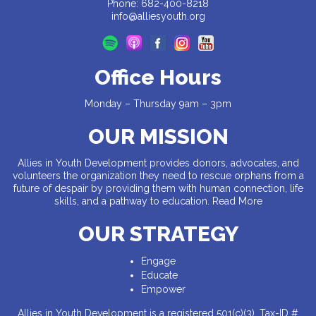
Phone: 682-400-8218
info@alliesyouth.org
Office Hours
Monday – Thursday 9am – 3pm
OUR MISSION
Allies in Youth Development provides donors, advocates, and
volunteers the organization they need to rescue orphans from a
future of despair by providing them with human connection, life
skills, and a pathway to education.
Read More
OUR STRATEGY
Engage
Educate
Empower
Allies in Youth Development is a registered 501(c)(3). Tax-ID #