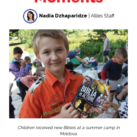
Nadia Dzhaparidze
| Allies Staff
Children received new Bibles at a summer camp in
Moldova.