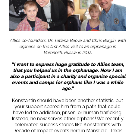
Allies co-founders, Dr. Tatiana Baeva and Chris Burgin, with
orphans on the first Allies visit to an orphanage in
Voronezh, Russia in 2012.
“I want to express huge gratitude to Allies team,
that you helped us in the orphanage. Now I am
also a participant in a charity and organize special
events and camps for orphans like I was a while
ago.”
Konstantin should have been another statistic, but
your support spared him from a path that could
have led to addiction, prison, or human trafficking.
Instead, he now serves other orphans! We recently
celebrated success stories like Konstantin’s with
Decade of Impact events here in Mansfield, Texas