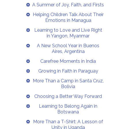
A Summer of Joy, Faith, and Firsts
Helping Children Talk About Their
Emotions in Managua
Learning to Love and Live Right
in Yangon, Myanmar
A New School Year in Buenos
Aires, Argentina
Carefree Moments in India
Growing in Faith in Paraguay
More Than a Camp in Santa Cruz,
Bolivia
Choosing a Better Way Forward
Learning to Belong Again in
Botswana
More Than a T-Shirt: A Lesson of
Unity in Uganda