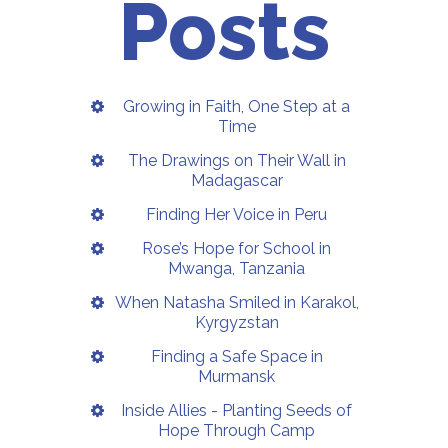
Posts
Growing in Faith, One Step at a
Time
The Drawings on Their Wall in
Madagascar
Finding Her Voice in Peru
Rose’s Hope for School in
Mwanga, Tanzania
When Natasha Smiled in Karakol,
Kyrgyzstan
Finding a Safe Space in
Murmansk
Inside Allies - Planting Seeds of
Hope Through Camp