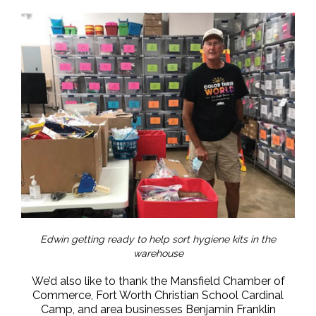
Edwin getting ready to help sort hygiene kits in the
warehouse
We’d also like to thank the Mansfield Chamber of
Commerce, Fort Worth Christian School Cardinal
Camp, and area businesses Benjamin Franklin