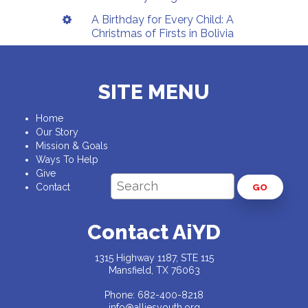
A Birthday for Every Child: A
Christmas of Firsts in Bolivia
SITE MENU
Home
Our Story
Mission & Goals
Ways To Help
Give
Contact
GO
Contact AiYD
1315 Highway 1187, STE 115
Mansfield, TX 76063
Phone: 682-400-8218
info@alliesyouth.org