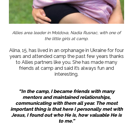
Allies area leader in Moldova, Nadia Rusnac, with one of
the little girls at camp.
Alina, 15, has lived in an orphanage in Ukraine for four
years and attended camp the past few years thanks
to Allies partners like you. She has made many
friends at camp and said it’s always fun and
interesting.
“In the camp, I became friends with many
mentors and maintained relationships,
communicating with them all year. The most
important thing is that here I personally met with
Jesus, I found out who He is, how valuable He is
to me.”