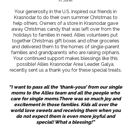
Your generosity in the U.S. inspired our friends in
Krasnodar to do their own summer Christmas to
help others. Owners of a store in Krasnodar gave
away Christmas candy that was left over from the
holidays to families in need. Allies volunteers put
together Christmas gift boxes and other groceries
and delivered them to the homes of single-parent
families and grandparents who are raising orphans.
Your continued support makes blessings like this
possible! Allies Krasnodar Area Leader, Galya,
recently sent us a thank you for these special treats.
“I want to pass all the ‘thank-yous’ from our single
moms to the Allies team and all the people who
care for single moms.There was so much joy and
excitement in those families. Kids all over the
world love sweets and receiving them when you
do not expect them is even more joyful and
special! What a blessing!”