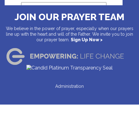
JOIN OUR PRAYER TEAM
Address
We believe in the power of prayer, especially when our prayers
line up with the heart and will of the Father. We invite you to join
our prayer team.
Sign Up Now >
Country
Address
Administration
City
State
ZIP Code