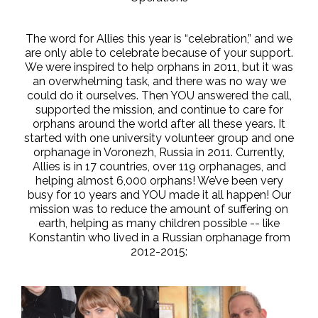
The word for Allies this year is “celebration,” and we
are only able to celebrate because of your support.
We were inspired to help orphans in 2011, but it was
an overwhelming task, and there was no way we
could do it ourselves. Then YOU answered the call,
supported the mission, and continue to care for
orphans around the world after all these years. It
started with one university volunteer group and one
orphanage in Voronezh, Russia in 2011. Currently,
Allies is in 17 countries, over 119 orphanages, and
helping almost 6,000 orphans! We’ve been very
busy for 10 years and YOU made it all happen! Our
mission was to reduce the amount of suffering on
earth, helping as many children possible -- like
Konstantin who lived in a Russian orphanage from
2012-2015: