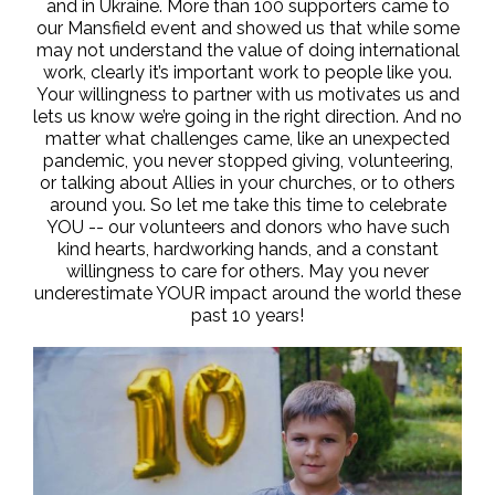
and in Ukraine. More than 100 supporters came to
our Mansfield event and showed us that while some
may not understand the value of doing international
work, clearly it’s important work to people like you.
Your willingness to partner with us motivates us and
lets us know we’re going in the right direction. And no
matter what challenges came, like an unexpected
pandemic, you never stopped giving, volunteering,
or talking about Allies in your churches, or to others
around you. So let me take this time to celebrate
YOU -- our volunteers and donors who have such
kind hearts, hardworking hands, and a constant
willingness to care for others. May you never
underestimate YOUR impact around the world these
past 10 years!