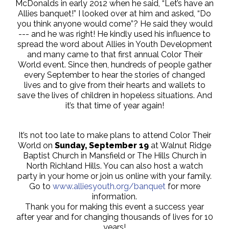
McDonalds in early 2012 when he said, “Let’s have an
Allies banquet!” I looked over at him and asked, “Do
you think anyone would come”? He said they would
--- and he was right! He kindly used his influence to
spread the word about Allies in Youth Development
and many came to that first annual Color Their
World event. Since then, hundreds of people gather
every September to hear the stories of changed
lives and to give from their hearts and wallets to
save the lives of children in hopeless situations. And
it’s that time of year again!
It’s not too late to make plans to attend Color Their
World on
Sunday, September 19
at Walnut Ridge
Baptist Church in Mansfield or The Hills Church in
North Richland Hills. You can also host a watch
party in your home or join us online with your family.
Go to
www.alliesyouth.org/banquet
for more
information.
Thank you for making this event a success year
after year and for changing thousands of lives for 10
years!