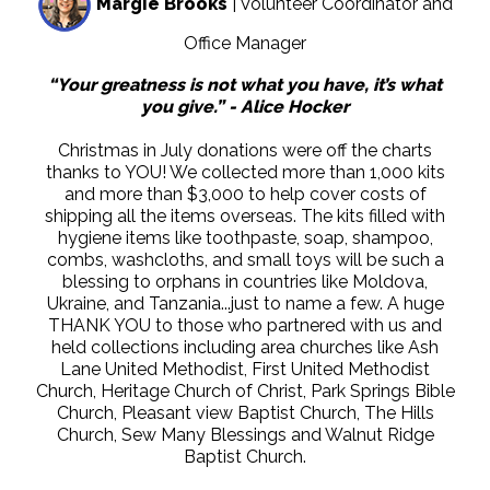
Margie Brooks
| Volunteer Coordinator and
Office Manager
“Your greatness is not what you have, it’s what
you give.” - Alice Hocker
Christmas in July donations were off the charts
thanks to YOU! We collected more than 1,000 kits
and more than $3,000 to help cover costs of
shipping all the items overseas. The kits filled with
hygiene items like toothpaste, soap, shampoo,
combs, washcloths, and small toys will be such a
blessing to orphans in countries like Moldova,
Ukraine, and Tanzania...just to name a few. A huge
THANK YOU to those who partnered with us and
held collections including area churches like Ash
Lane United Methodist, First United Methodist
Church, Heritage Church of Christ, Park Springs Bible
Church, Pleasant view Baptist Church, The Hills
Church, Sew Many Blessings and Walnut Ridge
Baptist Church.