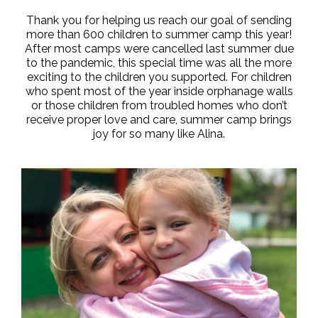
Thank you for helping us reach our goal of sending
more than 600 children to summer camp this year!
After most camps were cancelled last summer due
to the pandemic, this special time was all the more
exciting to the children you supported. For children
who spent most of the year inside orphanage walls
or those children from troubled homes who don’t
receive proper love and care, summer camp brings
joy for so many like Alina.