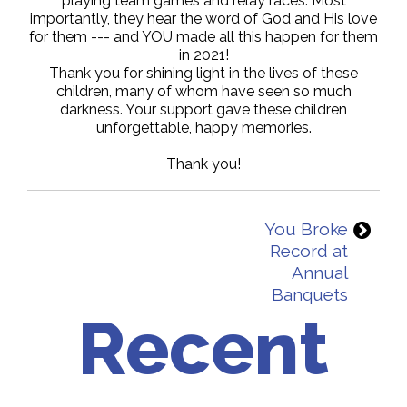
playing team games and relay races. Most
importantly, they hear the word of God and His love
for them --- and YOU made all this happen for them
in 2021!
Thank you for shining light in the lives of these
children, many of whom have seen so much
darkness. Your support gave these children
unforgettable, happy memories.
Thank you!
You Broke
Record at
Annual
Banquets
Recent