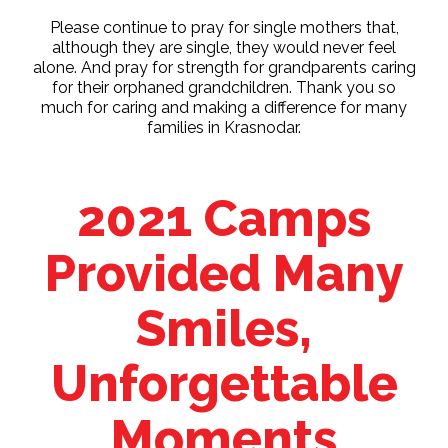
Please continue to pray for single mothers that,
although they are single, they would never feel
alone. And pray for strength for grandparents caring
for their orphaned grandchildren. Thank you so
much for caring and making a difference for many
families in Krasnodar.
2021 Camps
Provided Many
Smiles,
Unforgettable
Moments