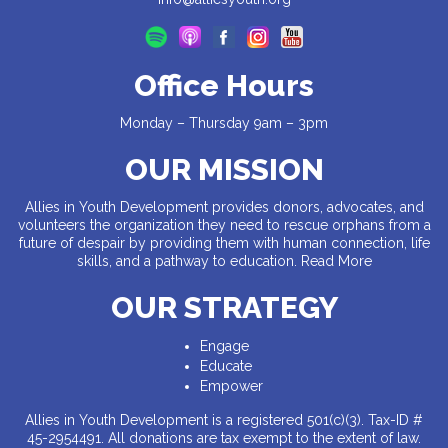
Office Hours
Monday – Thursday 9am – 3pm
OUR MISSION
Allies in Youth Development provides donors, advocates, and
volunteers the organization they need to rescue orphans from a
future of despair by providing them with human connection, life
skills, and a pathway to education.
Read More
OUR STRATEGY
Engage
Educate
Empower
Allies in Youth Development is a registered 501(c)(3). Tax-ID #
45-2954491. All donations are tax exempt to the extent of law.