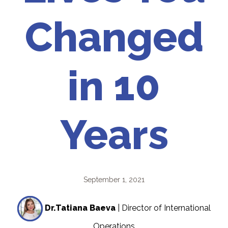
Changed
in 10
Years
September 1, 2021
Dr.Tatiana Baeva
| Director of International
Operations