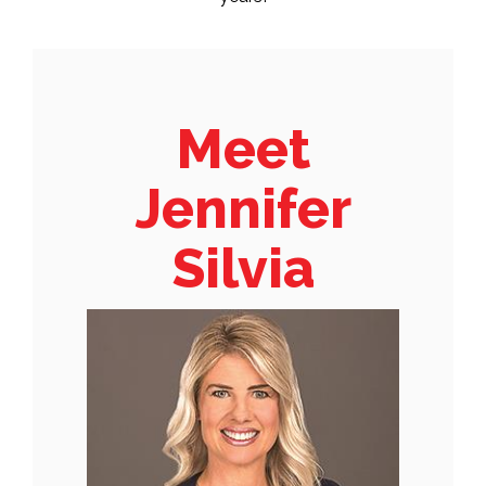
Meet
Jennifer
Silvia