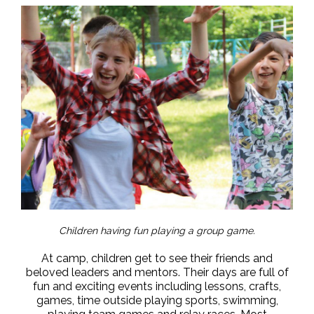
Children having fun playing a group game.
At camp, children get to see their friends and
beloved leaders and mentors. Their days are full of
fun and exciting events including lessons, crafts,
games, time outside playing sports, swimming,