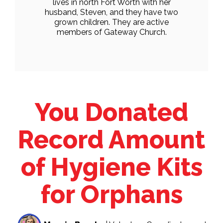
lives in north Fort Worth with her
husband, Steven, and they have two
grown children. They are active
members of Gateway Church.
You Donated
Record Amount
of Hygiene Kits
for Orphans