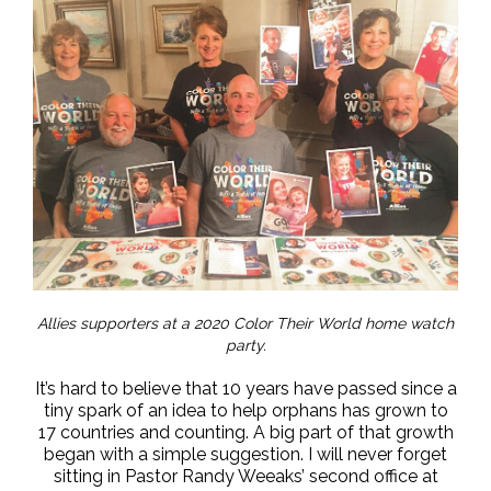
Allies supporters at a 2020 Color Their World home watch
party.
It’s hard to believe that 10 years have passed since a
tiny spark of an idea to help orphans has grown to
17 countries and counting. A big part of that growth
began with a simple suggestion. I will never forget
sitting in Pastor Randy Weeaks’ second office at