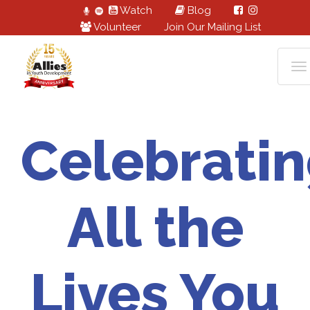
Watch
Blog
Volunteer
Join Our Mailing List
Celebrati
All the
Lives You