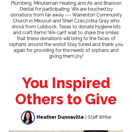
Plumbing, Minuteman Heating and Air, and Branson
Dental for participating. We are touched by
donations from far away --- Warrenton Community
Church in Missouri and Sheri Czeczotka Gray who
drove from Lubbock, Texas to donate hygiene kits
and craft items! We can’t wait to share the smiles
that these donations will bring to the faces of
orphans around the world! Stay tuned and thank you
again for providing for the needs of orphans and
giving them joy!
You Inspired
Others to Give
Heather Dunnaville
| Staff Writer