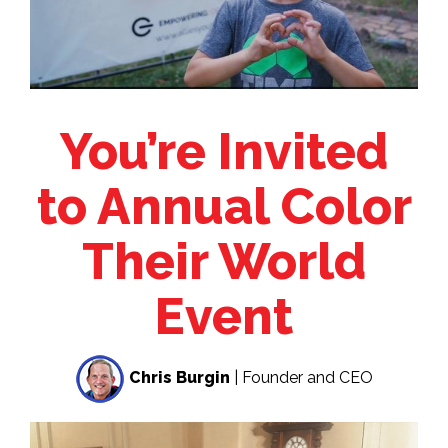
You’re Invited
to Annual Color
Their World
Event
Chris Burgin
| Founder and CEO