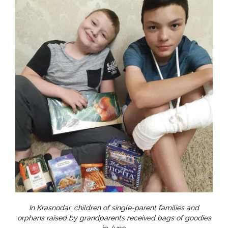
In Krasnodar, children of single-parent families and
orphans raised by grandparents received bags of goodies
in June.