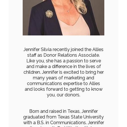
Jennifer Silvia recently joined the Allies
staff as Donor Relations Associate.
Like you, she has a passion to serve
and make a difference in the lives of
children. Jennifer is excited to bring her
many years of marketing and
communications expertise to Allies
and looks forward to getting to know
you, our donors.
Born and raised in Texas, Jennifer
graduated from Texas State University
with a B.S. in Communications. Jennifer