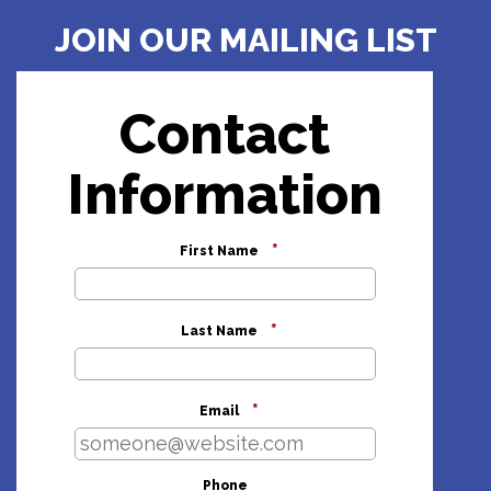
JOIN OUR MAILING LIST
Contact
Information
*
First Name
*
Last Name
*
Email
Phone