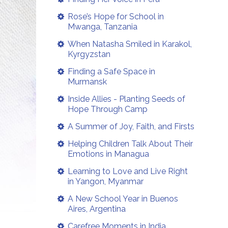
Rose’s Hope for School in
Mwanga, Tanzania
When Natasha Smiled in Karakol,
Kyrgyzstan
Finding a Safe Space in
Murmansk
Inside Allies - Planting Seeds of
Hope Through Camp
A Summer of Joy, Faith, and Firsts
Helping Children Talk About Their
Emotions in Managua
Learning to Love and Live Right
in Yangon, Myanmar
A New School Year in Buenos
Aires, Argentina
Carefree Moments in India