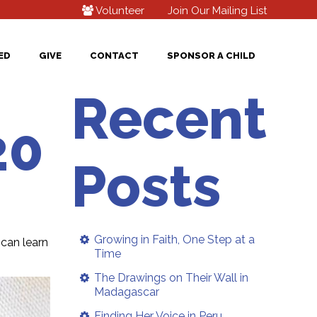
Volunteer
Join Our Mailing List
ED
GIVE
CONTACT
SPONSOR A CHILD
Recent
20
Posts
Growing in Faith, One Step at a
can learn
Time
The Drawings on Their Wall in
Madagascar
Finding Her Voice in Peru