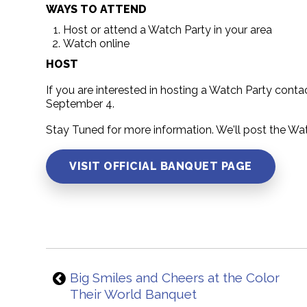
WAYS TO ATTEND
Host or attend a Watch Party in your area
Watch online
HOST
If you are interested in hosting a Watch Party cont
September 4.
Stay Tuned for more information. We'll post the Wa
VISIT OFFICIAL BANQUET PAGE
Big Smiles and Cheers at the Color
Their World Banquet