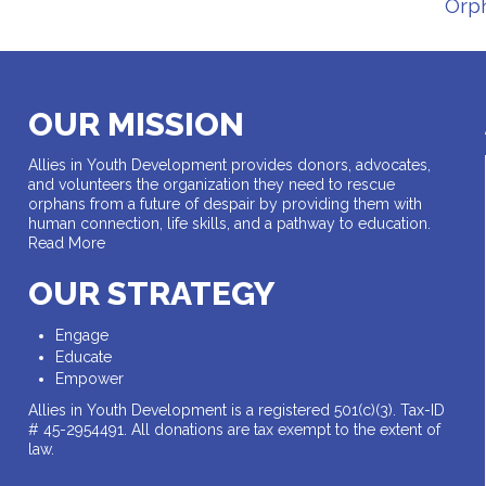
Orp
OUR MISSION
Allies in Youth Development provides donors, advocates,
and volunteers the organization they need to rescue
orphans from a future of despair by providing them with
human connection, life skills, and a pathway to education.
Read More
OUR STRATEGY
Engage
Educate
Empower
Allies in Youth Development is a registered 501(c)(3). Tax-ID
# 45-2954491. All donations are tax exempt to the extent of
law.