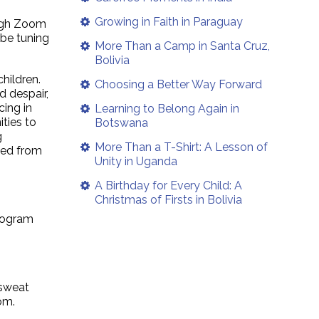
Growing in Faith in Paraguay
ough Zoom
 be tuning
More Than a Camp in Santa Cruz,
Bolivia
hildren.
Choosing a Better Way Forward
d despair,
cing in
Learning to Belong Again in
ties to
Botswana
g
More Than a T-Shirt: A Lesson of
ned from
Unity in Uganda
A Birthday for Every Child: A
Christmas of Firsts in Bolivia
program
 sweat
om.