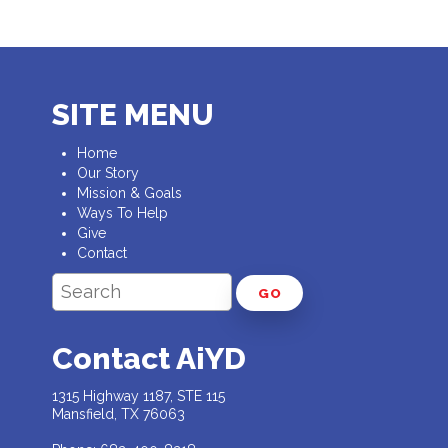
SITE MENU
Home
Our Story
Mission & Goals
Ways To Help
Give
Contact
GO
Contact AiYD
1315 Highway 1187, STE 115
Mansfield, TX 76063