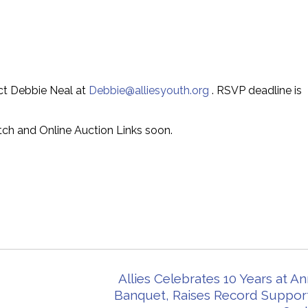
act Debbie Neal at
Debbie@alliesyouth.org
. RSVP deadline is
tch and Online Auction Links soon.
Allies Celebrates 10 Years at A
Banquet, Raises Record Support