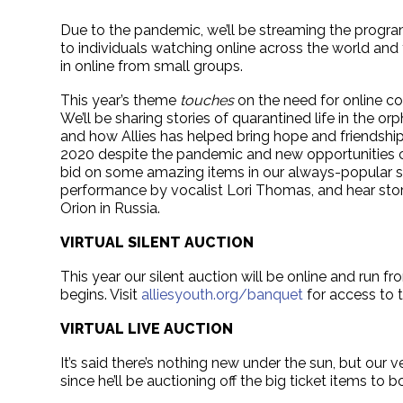
Due to the pandemic, we’ll be streaming the progr
to individuals watching online across the world and 
in online from small groups.
This year’s theme
touches
on the need for online c
We’ll be sharing stories of quarantined life in the o
and how Allies has helped bring hope and friendship.
2020 despite the pandemic and new opportunities com
bid on some amazing items in our always-popular sil
performance by vocalist Lori Thomas, and hear st
Orion in Russia.
VIRTUAL SILENT AUCTION
This year our silent auction will be online and run 
begins. Visit
alliesyouth.org/banquet
for access to t
VIRTUAL LIVE AUCTION
It’s said there’s nothing new under the sun, but our
since he’ll be auctioning off the big ticket items t