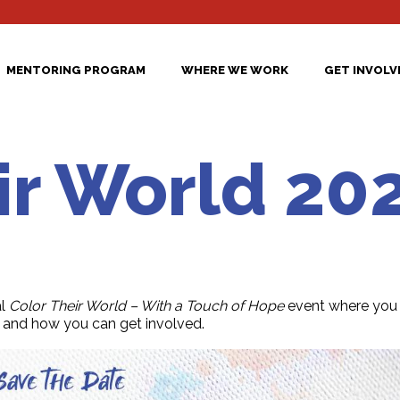
MENTORING PROGRAM
WHERE WE WORK
GET INVOLV
ir World 20
l
Color Their World – With a Touch of Hope
event where you 
and how you can get involved.