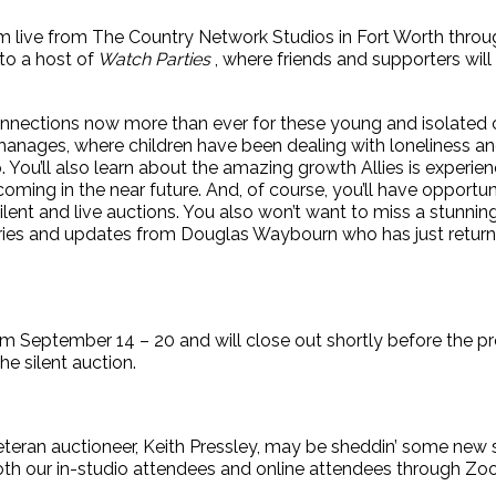
am live from The Country Network Studios in Fort Worth thr
to a host of
Watch Parties
, where friends and supporters will
onnections now more than ever for these young and isolated c
rphanages, where children have been dealing with loneliness an
 You’ll also learn about the amazing growth Allies is experien
ing in the near future. And, of course, you’ll have opportuni
ent and live auctions. You also won’t want to miss a stunnin
ories and updates from Douglas Waybourn who has just retur
from September 14 – 20 and will close out shortly before the 
he silent auction.
 veteran auctioneer, Keith Pressley, may be sheddin’ some new
o both our in-studio attendees and online attendees through Zo