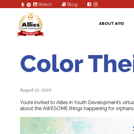
Watch
Blog
ABOUT AIYD
Color The
August 10, 2020
You’re invited to Allies in Youth Development’s virtua
about the AWESOME things happening for orphans 