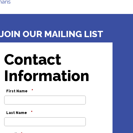
hans
JOIN OUR MAILING LIST
Contact
Information
*
First Name
*
Last Name