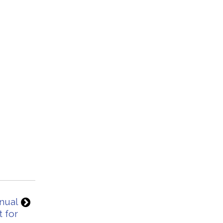
nnual
 for