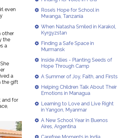
irl even
Rose’s Hope for School in
ly
Mwanga, Tanzania
When Natasha Smiled in Karakol,
Kyrgyzstan
n other
y the
Finding a Safe Space in
es a
Murmansk
Inside Allies - Planting Seeds of
 She
Hope Through Camp
er
ived a
A Summer of Joy, Faith, and Firsts
the gift
Helping Children Talk About Their
Emotions in Managua
, and for
Learning to Love and Live Right
ace,
in Yangon, Myanmar
A New School Year in Buenos
Aires, Argentina
Carefree Moments in India