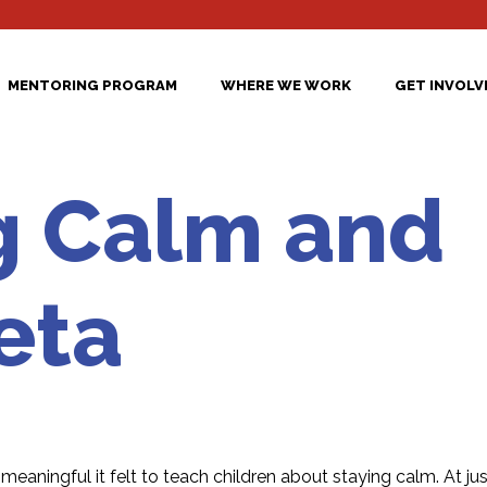
MENTORING PROGRAM
WHERE WE WORK
GET INVOLV
g Calm and
eta
eaningful it felt to teach children about staying calm. At jus