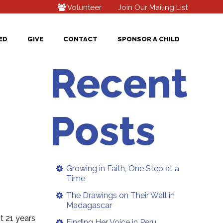
Volunteer
Join Our Mailing List
ED
GIVE
CONTACT
SPONSOR A CHILD
Recent
Posts
Growing in Faith, One Step at a
Time
The Drawings on Their Wall in
Madagascar
t 21 years
Finding Her Voice in Peru