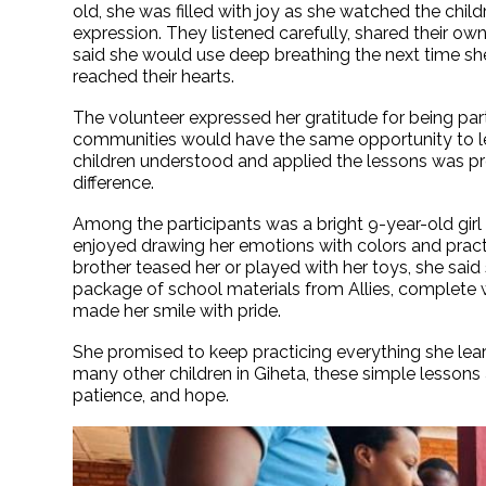
old, she was filled with joy as she watched the chil
expression. They listened carefully, shared their own
said she would use deep breathing the next time she 
reached their hearts.
The volunteer expressed her gratitude for being par
communities would have the same opportunity to lea
children understood and applied the lessons was pr
difference.
Among the participants was a bright 9-year-old gir
enjoyed drawing her emotions with colors and pract
brother teased her or played with her toys, she sa
package of school materials from Allies, complete 
made her smile with pride.
She promised to keep practicing everything she learn
many other children in Giheta, these simple lessons
patience, and hope.