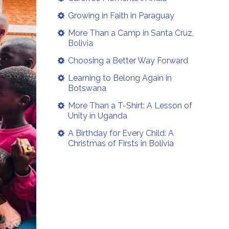
Growing in Faith in Paraguay
More Than a Camp in Santa Cruz,
Bolivia
Choosing a Better Way Forward
Learning to Belong Again in
Botswana
More Than a T-Shirt: A Lesson of
Unity in Uganda
A Birthday for Every Child: A
Christmas of Firsts in Bolivia