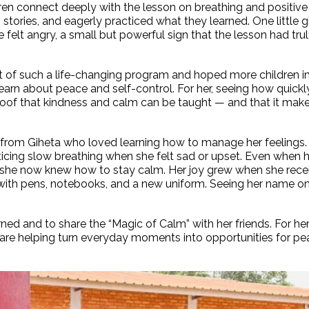
dren connect deeply with the lesson on breathing and positive
 stories, and eagerly practiced what they learned. One little g
felt angry, a small but powerful sign that the lesson had tru
t of such a life-changing program and hoped more children i
rn about peace and self-control. For her, seeing how quickl
oof that kindness and calm can be taught — and that it mak
l from Giheta who loved learning how to manage her feelings.
icing slow breathing when she felt sad or upset. Even when h
id she now knew how to stay calm. Her joy grew when she rece
with pens, notebooks, and a new uniform. Seeing her name on 
ed and to share the “Magic of Calm” with her friends. For her
 are helping turn everyday moments into opportunities for pe