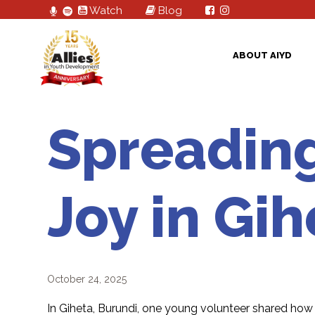
Watch
Blog
ABOUT AIYD
Spreadin
Joy in Gih
October 24, 2025
In Giheta, Burundi, one young volunteer shared how m