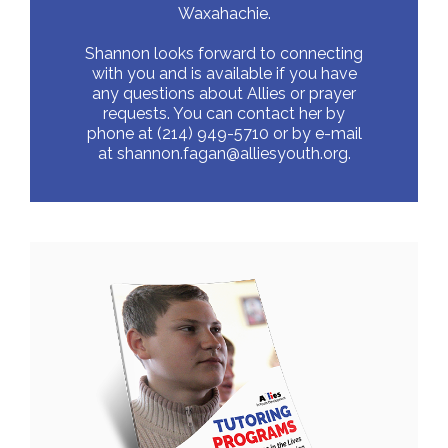
Waxahachie.
Shannon looks forward to connecting
with you and is available if you have
any questions about Allies or prayer
requests. You can contact her by
phone at (214) 949-5710 or by e-mail
at
shannon.fagan@alliesyouth.org.