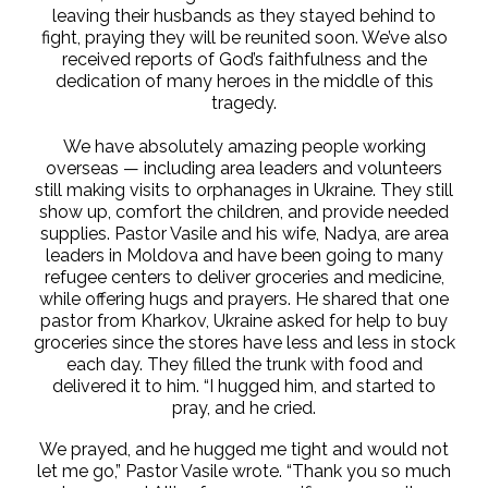
leaving their husbands as they stayed behind to
fight, praying they will be reunited soon. We’ve also
received reports of God’s faithfulness and the
dedication of many heroes in the middle of this
tragedy.
We have absolutely amazing people working
overseas — including area leaders and volunteers
still making visits to orphanages in Ukraine. They still
show up, comfort the children, and provide needed
supplies. Pastor Vasile and his wife, Nadya, are area
leaders in Moldova and have been going to many
refugee centers to deliver groceries and medicine,
while offering hugs and prayers. He shared that one
pastor from Kharkov, Ukraine asked for help to buy
groceries since the stores have less and less in stock
each day. They filled the trunk with food and
delivered it to him. “I hugged him, and started to
pray, and he cried.
We prayed, and he hugged me tight and would not
let me go,” Pastor Vasile wrote. “Thank you so much