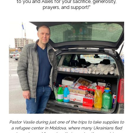
to you and Allies for your sacrifice, generosity,
prayers, and support!”
Pastor Vasile during just one of the trips to take supplies to
a refugee center in Moldova, where many Ukrainians fled