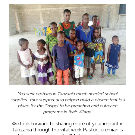
You sent orphans in Tanzania much needed school
supplies. Your support also helped build a church that is a
place for the Gospel to be preached and outreach
programs in their village.
We look forward to sharing more of your impact in
Tanzania through the vital work Pastor Jeremiah is