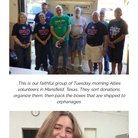
This is our faithful group of Tuesday morning Allies
volunteers in Mansfield, Texas. They sort donations,
organize them, then pack the boxes that are shipped to
orphanages.