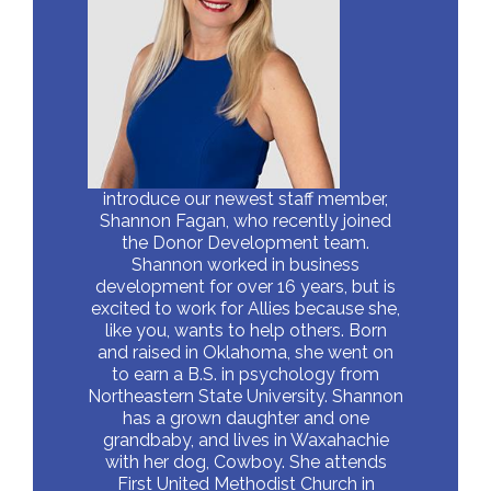
introduce our newest staff member,
Shannon Fagan, who recently joined
the Donor Development team.
Shannon worked in business
development for over 16 years, but is
excited to work for Allies because she,
like you, wants to help others. Born
and raised in Oklahoma, she went on
to earn a B.S. in psychology from
Northeastern State University. Shannon
has a grown daughter and one
grandbaby, and lives in Waxahachie
with her dog, Cowboy. She attends
First United Methodist Church in