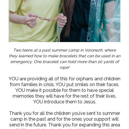
Two teens at a past summer camp in Voronezh, where
they learned how to make bracelets that can be used in an
emergency. One bracelet can hold more than 20 yards of
rope!
YOU are providing all of this for orphans and children
from families in crisis. YOU put smiles on their faces.
YOU make it possible for them to have special
memories they will have for the rest of their lives.
YOU introduce them to Jesus.
Thank you for all the children you’ve sent to summer
camp in the past and for the ones your support will
send in the future. Thank you for expanding this area