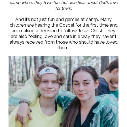
camp where they have fun, but also hear about God’s love
for them.
And it’s not just fun and games at camp. Many
children are hearing the Gospel for the first time and
are making a decision to follow Jesus Christ. They
are also feeling love and care in a way they haven’t
always received from those who should have loved
them.