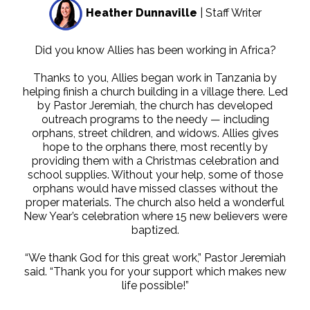
Heather Dunnaville
| Staff Writer
Did you know Allies has been working in Africa?
Thanks to you, Allies began work in Tanzania by
helping finish a church building in a village there. Led
by Pastor Jeremiah, the church has developed
outreach programs to the needy — including
orphans, street children, and widows. Allies gives
hope to the orphans there, most recently by
providing them with a Christmas celebration and
school supplies. Without your help, some of those
orphans would have missed classes without the
proper materials. The church also held a wonderful
New Year’s celebration where 15 new believers were
baptized.
“We thank God for this great work,” Pastor Jeremiah
said. “Thank you for your support which makes new
life possible!”