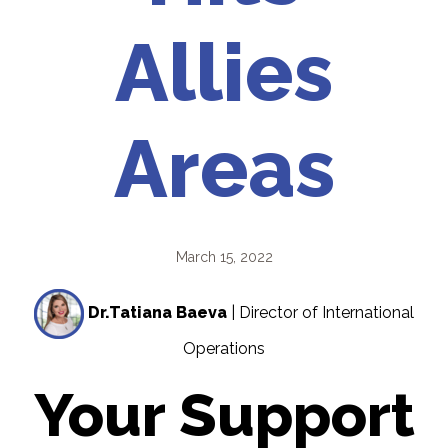
Allies
Areas
March 15, 2022
Dr.Tatiana Baeva
| Director of International
Operations
Your Support