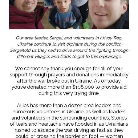
Our area leader, Sergei, and volunteers in Krivoy Rog,
Ukraine continue to visit orphans during the conflict.
Sergeitold us they had to drive around the fighting through
different villages and fields to get to this orphanage.
We cannot say thank you enough for all of your
support through prayers and donations immediately
after the war broke out in Ukraine. As of today,
you’ve donated more than $108,000 to provide aid
during this very trying time.
Allies has more than a dozen area leaders and
numerous volunteers in Ukraine, as well as leaders
and volunteers in the surrounding countries. Stories
of tears and heartache have flooded in as Ukrainians
rushed to escape the war, driving as fast as they
could, or crossing the border on foot — women