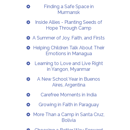
Finding a Safe Space in
Murmansk
Inside Allies - Planting Seeds of
Hope Through Camp
A Summer of Joy, Faith, and Firsts
Helping Children Talk About Their
Emotions in Managua
Learning to Love and Live Right
in Yangon, Myanmar
A New School Year in Buenos
Aires, Argentina
Carefree Moments in India
Growing in Faith in Paraguay
More Than a Camp in Santa Cruz,
Bolivia