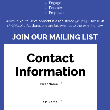
Engage
Educate
Empower
Allies in Youth Development is a registered 501(c)(3). Tax-ID #
45-2954491. All donations are tax exempt to the extent of law.
JOIN OUR MAILING LIST
Contact
Information
*
First Name
*
Last Name