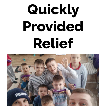
Quickly
Provided
Relief