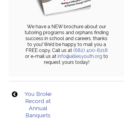
We have a NEW brochure about our
tutoring programs and orphans finding
success in school and careers, thanks
to you! We’d be happy to mail you a
FREE copy. Call us at
(682) 400-8218
or e-mail us at
info@alliesyouth.org
to
request yours today!
You Broke
Record at
Annual
Banquets