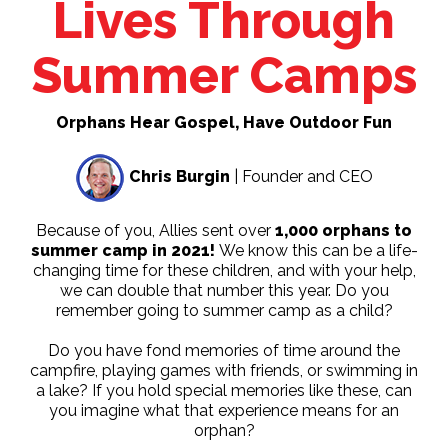
Lives Through
Summer Camps
Orphans Hear Gospel, Have Outdoor Fun
Chris Burgin
| Founder and CEO
Because of you, Allies sent over
1,000 orphans to
summer camp in 2021!
We know this can be a life-
changing time for these children, and with your help,
we can double that number this year. Do you
remember going to summer camp as a child?
Do you have fond memories of time around the
campfire, playing games with friends, or swimming in
a lake? If you hold special memories like these, can
you imagine what that experience means for an
orphan?