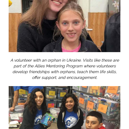
A volunteer with an orphan in Ukraine. Visits like these are
part of the Allies Mentoring Program where volunteers
develop friendships with orphans, teach them life skills,
offer support, and encouragement.