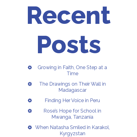
Recent
Posts
Growing in Faith, One Step at a
Time
The Drawings on Their Wall in
Madagascar
Finding Her Voice in Peru
Rose’s Hope for School in
Mwanga, Tanzania
When Natasha Smiled in Karakol,
Kyrgyzstan