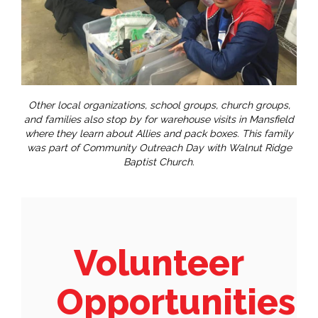
Other local organizations, school groups, church groups,
and families also stop by for warehouse visits in Mansfield
where they learn about Allies and pack boxes. This family
was part of Community Outreach Day with Walnut Ridge
Baptist Church.
Volunteer
Opportunities