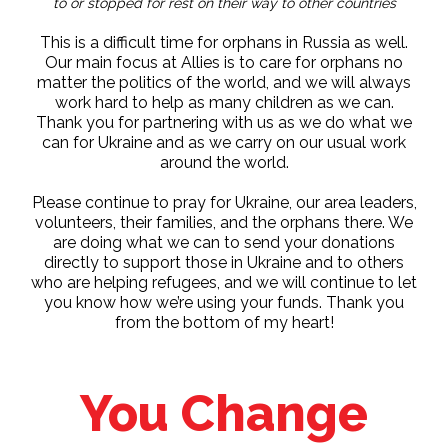
to or stopped for rest on their way to other countries
This is a difficult time for orphans in Russia as well.
Our main focus at Allies is to care for orphans no
matter the politics of the world, and we will always
work hard to help as many children as we can.
Thank you for partnering with us as we do what we
can for Ukraine and as we carry on our usual work
around the world.
Please continue to pray for Ukraine, our area leaders,
volunteers, their families, and the orphans there. We
are doing what we can to send your donations
directly to support those in Ukraine and to others
who are helping refugees, and we will continue to let
you know how we’re using your funds. Thank you
from the bottom of my heart!
You Change