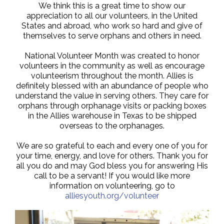
We think this is a great time to show our
appreciation to all our volunteers, in the United
States and abroad, who work so hard and give of
themselves to serve orphans and others in need.
National Volunteer Month was created to honor
volunteers in the community as well as encourage
volunteerism throughout the month. Allies is
definitely blessed with an abundance of people who
understand the value in serving others. They care for
orphans through orphanage visits or packing boxes
in the Allies warehouse in Texas to be shipped
overseas to the orphanages.
We are so grateful to each and every one of you for
your time, energy, and love for others. Thank you for
all you do and may God bless you for answering His
call to be a servant! If you would like more
information on volunteering, go to
alliesyouth.org/volunteer