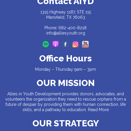
Contact AiYD
1315 Highway 1187, STE 115
Mansfield, TX 76063
Phone: 682-400-8218
info@alliesyouth.org
Office Hours
Monday – Thursday 9am – 3pm
OUR MISSION
Allies in Youth Development provides donors, advocates, and
volunteers the organization they need to rescue orphans from a
future of despair by providing them with human connection, life
skills, and a pathway to education.
Read More
OUR STRATEGY