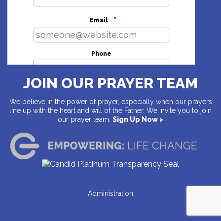
*
Email
Phone
JOIN OUR PRAYER TEAM
Address
We believe in the power of prayer, especially when our prayers
line up with the heart and will of the Father. We invite you to join
our prayer team.
Sign Up Now >
Country
Address
Administration
City