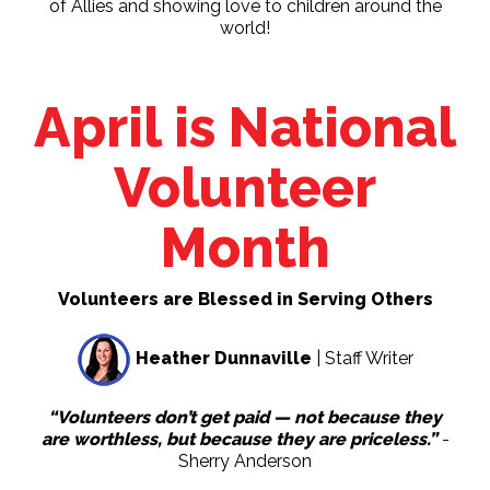
of Allies and showing love to children around the
world!
April is National
Volunteer
Month
Volunteers are Blessed in Serving Others
Heather Dunnaville
| Staff Writer
“Volunteers don’t get paid — not because they
are worthless, but because they are priceless.”
-
Sherry Anderson