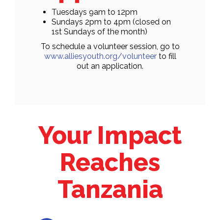
Tuesdays 9am to 12pm
Sundays 2pm to 4pm (closed on
1st Sundays of the month)
To schedule a volunteer session, go to
www.alliesyouth.org/volunteer
to fill
out an application.
Your Impact
Reaches
Tanzania