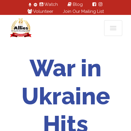
Watch
Blog
Volunteer
Join Our Mailing List
War in
Ukraine
Hits