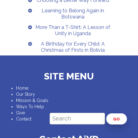
Choosing a Better Way Forward
Learning to Belong Again in
Botswana
More Than a T-Shirt: A Lesson of
Unity in Uganda
A Birthday for Every Child: A
Christmas of Firsts in Bolivia
SITE MENU
Home
Our Story
Mission & Goals
Ways To Help
Give
Contact
GO