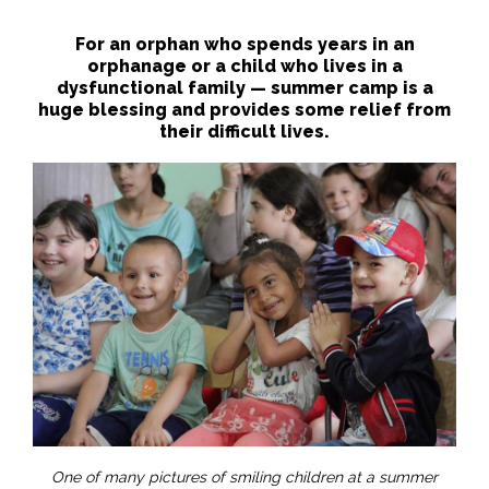
For an orphan who spends years in an
orphanage or a child who lives in a
dysfunctional family — summer camp is a
huge blessing and provides some relief from
their difficult lives.
One of many pictures of smiling children at a summer