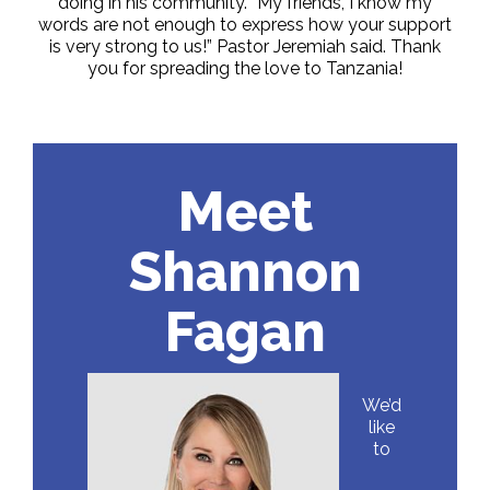
doing in his community. “My friends, I know my
words are not enough to express how your support
is very strong to us!” Pastor Jeremiah said. Thank
you for spreading the love to Tanzania!
Meet
Shannon
Fagan
We’d
like
to